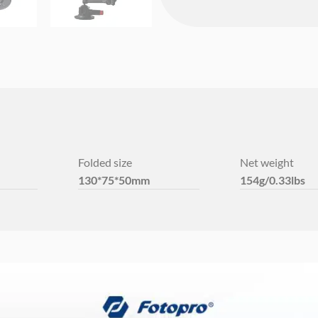
Folded size
Net weight
130*75*50mm
154g/0.33lbs