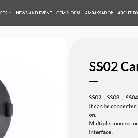
CTS
NEWS AND EVENT
OEM & ODM
AMBASSADOR
ABOUT F
SS02 Ca
SS02，SS03， SS04 C
It can be connected 
on.
Multiple connectio
interface.