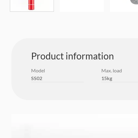
Product information
Model
Max. load
SS02
15kg