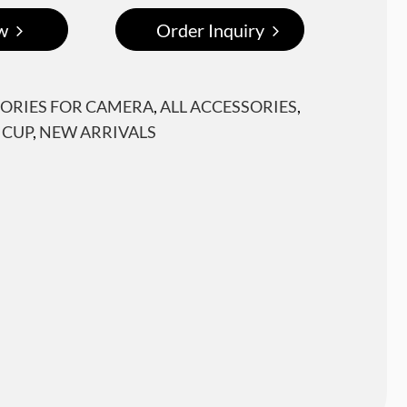
w
Order Inquiry
ORIES FOR CAMERA
,
ALL ACCESSORIES
,
 CUP
,
NEW ARRIVALS