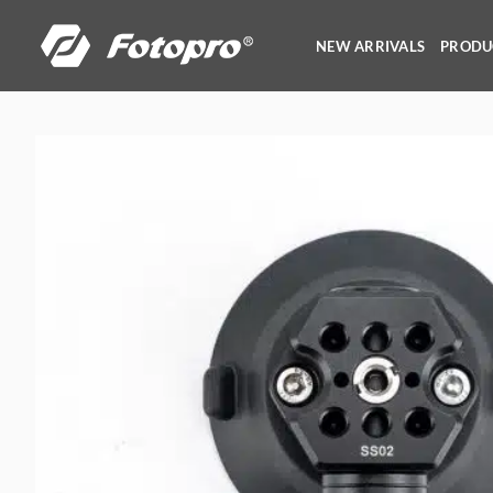
Skip
to
NEW ARRIVALS
PRODU
content