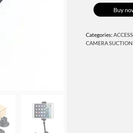
Buy no
Categories:
ACCESS
CAMERA SUCTION