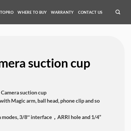
OTOPRO
WHERE TO BUY
WARRANTY
CONTACT US
mera suction cup
amera suction cup
with Magic arm, ball head, phone clip and so
n modes, 3/8″ interface，ARRI hole and 1/4”