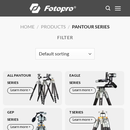
Skip
to
content
HOME
/
PRODUCTS
/
PANTOUR SERIES
FILTER
ALL PANTOUR
EAGLE
SERIES
SERIES
Learn more >
Learn more >
GEP
T SERIES
SERIES
Learn more >
Learn more >