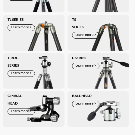
TL SERIES
TS
Learn more >
SERIES
Learn more >
T-ROC
L-SERIES
SERIES
Learn more >
Learn more >
GIMBAL
BALL HEAD
HEAD
Learn more >
Learn more >