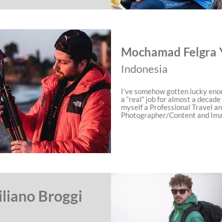
Mochamad Felgra 
Indonesia
I’ve somehow gotten lucky eno
a “real” job for almost a decade
myself a Professional Travel a
Photographer/Content and Im
liano Broggi