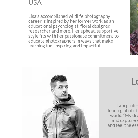
USA
Lisa’s accomplished wildlife photography
career is inspired by her former work as an
educational psychologist, floral designer,
researcher and more. Her upbeat, supportive
style fits with her passionate commitment to
educate photographers in ways that make
learning fun, inspiring and impactful.
L
I am profe
leading photo 
world. “My dr
and capture 
and feel the es