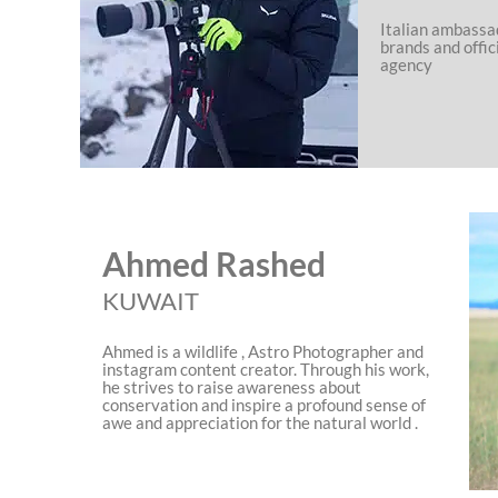
Italian ambassa
brands and offic
agency
Ahmed Rashed
KUWAIT
Ahmed is a wildlife , Astro Photographer and
instagram content creator. Through his work,
he strives to raise awareness about
conservation and inspire a profound sense of
awe and appreciation for the natural world .