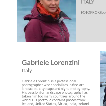
ITALY
FOTOPRO Globa
Gabriele Lorenzini
Italy
Gabriele Lorenzini is a professional
photographer who specializes in fine-art
landscape, cityscape and night photography.
His passion for landscape photography has
taken him too many countries around the
world. His portfolio contains photos from:
Iceland, United States, Africa, India, Ireland,