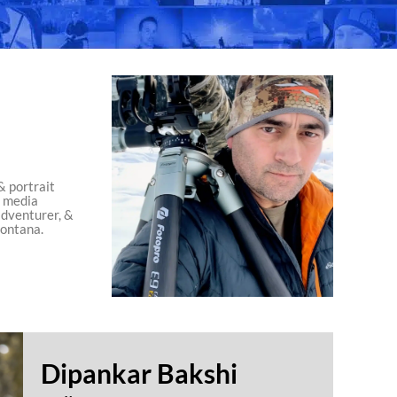
& portrait
l media
adventurer, &
ontana.
Dipankar Bakshi