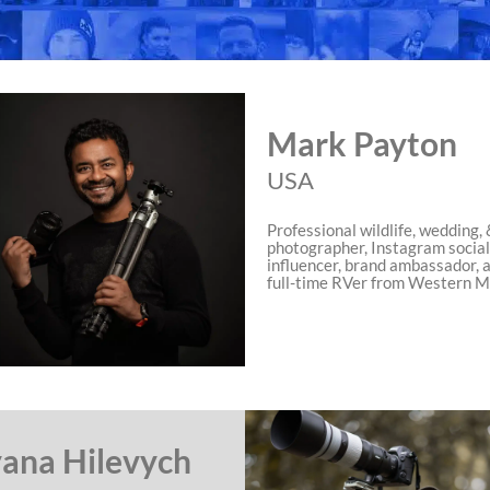
Mark Payton
USA
Professional wildlife, wedding, 
photographer, Instagram socia
influencer, brand ambassador, 
full-time RVer from Western M
ana Hilevych