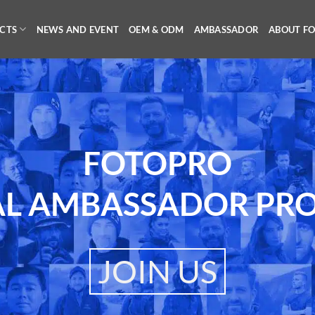
CTS
NEWS AND EVENT
OEM & ODM
AMBASSADOR
ABOUT F
FOTOPRO
AL AMBASSADOR PR
JOIN US