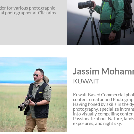
dor for various photographic
ial photographer at Clickalps
Jassim Moham
KUWAIT
Kuwait Based Commercial phot
content creator and Photograp
Having honed by skills in the d
photography, specialize in tran
into visually compelling conten
Passionate about Nature, land
exposures, and night sky.