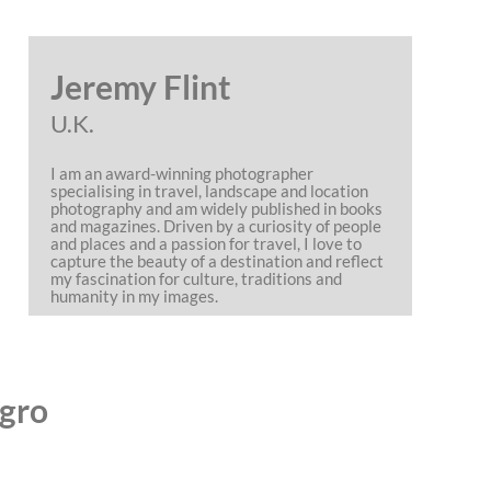
Jeremy Flint
U.K.
I am an award-winning photographer
specialising in travel, landscape and location
photography and am widely published in books
and magazines. Driven by a curiosity of people
and places and a passion for travel, I love to
capture the beauty of a destination and reflect
my fascination for culture, traditions and
humanity in my images.
agro