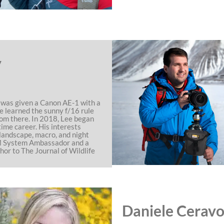
y
ee was given a Canon AE-1 with a
e learned the sunny f/16 rule
om there. In 2018, Lee began
time career. His interests
, landscape, macro, and night
OM System Ambassador and a
hor to The Journal of Wildlife
Daniele Ceravo