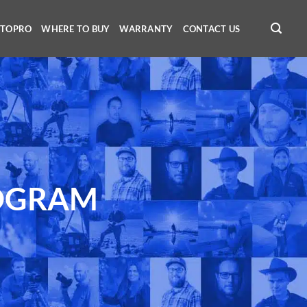
OTOPRO
WHERE TO BUY
WARRANTY
CONTACT US
OGRAM