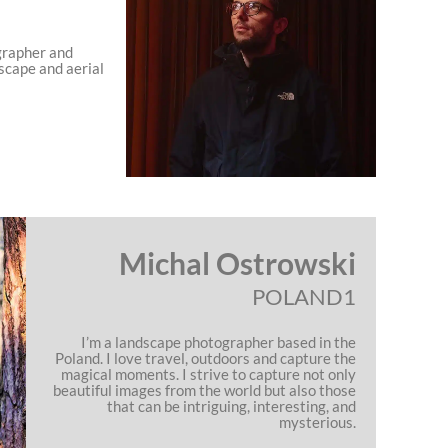
grapher and
scape and aerial
Michal Ostrowski
POLAND1
I’m a landscape photographer based in the
Poland. I love travel, outdoors and capture the
magical moments. I strive to capture not only
beautiful images from the world but also those
that can be intriguing, interesting, and
mysterious.