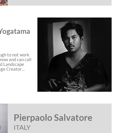
Yogatama
ugh to not work
 now and can call
nd Landscape
age Creator…
Pierpaolo Salvatore
ITALY