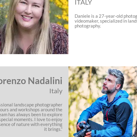
ITALY
Daniele is a 27-year-old photo
videomaker, specialized in land
photography.
orenzo Nadalini
Italy
ssional landscape photographer
tours and workshops around the
eam has always been to explore
special moments. I love to enjoy
sence of nature with everything
it brings.”