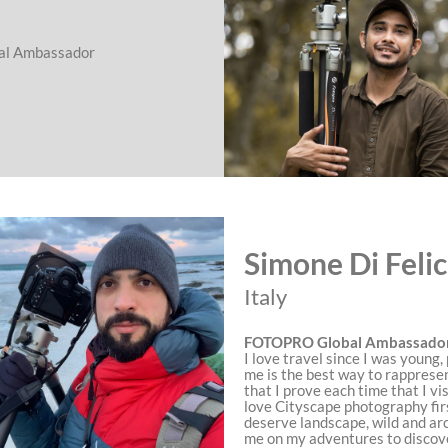
l Ambassador
Simone Di Feli
Italy
FOTOPRO Global Ambassado
I love travel since I was young
me is the best way to rapprese
that I prove each time that I visi
love Cityscape photography firs
deserve landscape, wild and ar
me on my adventures to discov