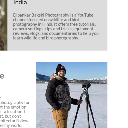
India
Dipankar Bakshi Photography is a YouTube
channel focused on wildlife and bird
photography in Hindi. It offers free tutorials,
camera settings, tips and tricks, equipment
reviews, vlogs, and documentaries to help you
learn wildlife and bird photography.
ce
r
, photography for
nt the emotion
t a location. I
t, but don’t
chitectur.Follow
er my world.