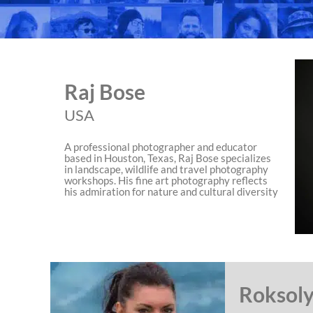
Raj Bose
USA
A professional photographer and educator
based in Houston, Texas, Raj Bose specializes
in landscape, wildlife and travel photography
workshops. His fine art photography reflects
his admiration for nature and cultural diversity
Roksoly