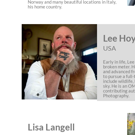
Norway and many beautiful locations in Italy,
his home country.
Lee Ho
USA
Early in life, L
broken meter. H
and advanced fr
to pursue a full-
include wildlife
sky. He is an 
contributing aut
Photography.
Lisa Langell