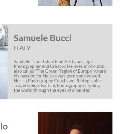
Samuele Bucci
ITALY
Samuele is an Italian Fine Art Landscape
Photographer and Creator. He lives in Abruzzo,
also called “The Green Region of Europe” where
his passion for Nature was born and evolved.
He is a Photography Coach and Photographic
Travel Guide. For him, Photography is telling
the world through the eyes of a painter.
lo