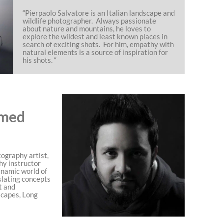
“Pierpaolo Salvatore is an Italian landscape and
wildlife photographer. Always passionate
about nature and mountains, he loves to
explore the wildest and least known places in
search of exciting shots. For him, empathy with
natural elements is a source of inspiration for
his shots. “
med
ography artist,
hy instructor
ynamic world of
slating concepts
t and
scapes, Long