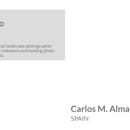
o
onal landscape photographer
a Indonesia and leading photo
ia.
Carlos M. Alm
SPAIN