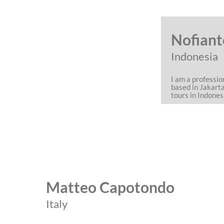
Nofiant
Indonesia
I am a professi
based in Jakart
tours in Indones
Matteo Capotondo
Italy