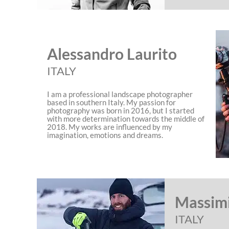
Alessandro Laurito
ITALY
I am a professional landscape photographer
based in southern Italy. My passion for
photography was born in 2016, but I started
with more determination towards the middle of
2018. My works are influenced by my
imagination, emotions and dreams.
Massimi
ITALY