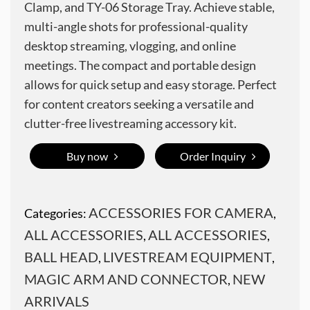
Clamp, and TY-06 Storage Tray. Achieve stable,
multi-angle shots for professional-quality
desktop streaming, vlogging, and online
meetings. The compact and portable design
allows for quick setup and easy storage. Perfect
for content creators seeking a versatile and
clutter-free livestreaming accessory kit.
Buy now
Order Inquiry
ACCESSORIES FOR CAMERA
Categories:
,
ALL ACCESSORIES
ALL ACCESSORIES
,
,
BALL HEAD
LIVESTREAM EQUIPMENT
,
,
MAGIC ARM AND CONNECTOR
NEW
,
ARRIVALS