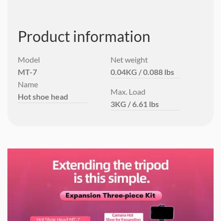
Product information
Model
Net weight
MT-7
0.04KG / 0.088 lbs
Name
Max. Load
Hot shoe head
3KG / 6.61 lbs