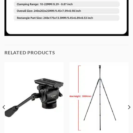
RELATED PRODUCTS