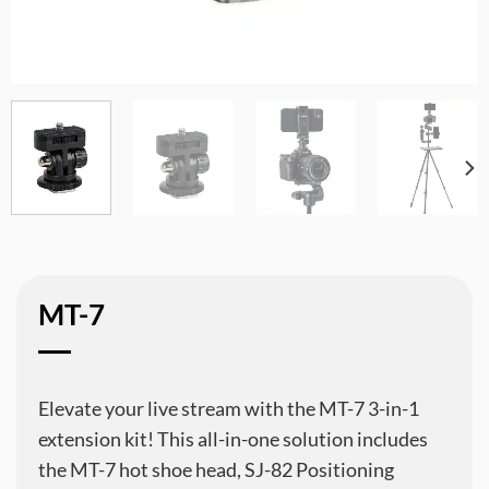
MT-7
Elevate your live stream with the MT-7 3-in-1
extension kit! This all-in-one solution includes
the MT-7 hot shoe head, SJ-82 Positioning