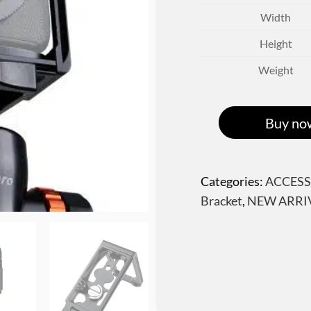
Width
Height
Weight
Buy no
Categories:
ACCESS
Bracket
,
NEW ARRI