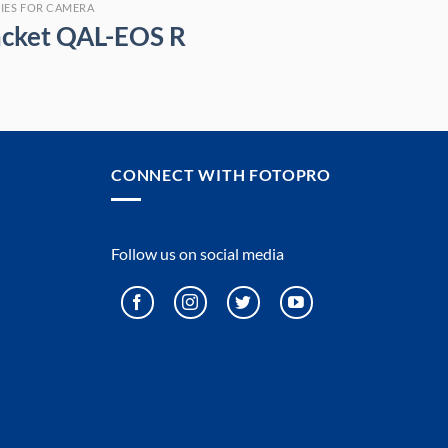
IES FOR CAMERA
acket QAL-EOS R
CONNECT WITH FOTOPRO
Follow us on social media