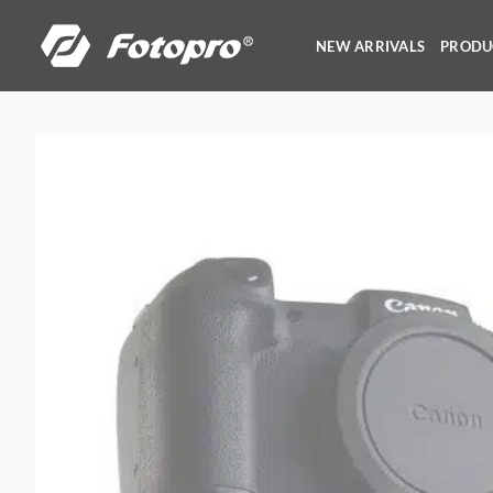
Skip
to
NEW ARRIVALS
PRODU
content