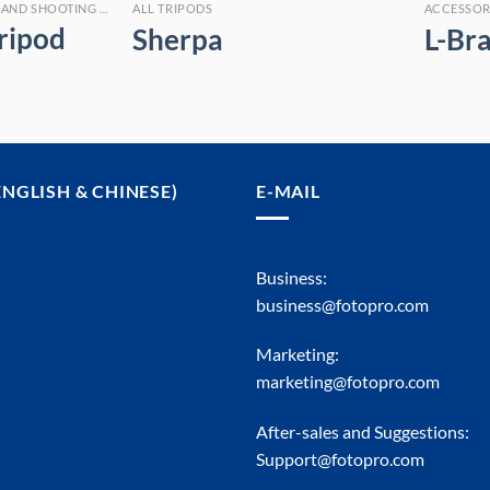
ALL MEASURING TRIPODS AND SHOOTING STICKS
ALL TRIPODS
ACCESSOR
ripod
Sherpa
L-Br
ENGLISH & CHINESE)
E-MAIL
Business:
business@fotopro.com
Marketing:
marketing@fotopro.com
After-sales and Suggestions:
Support@fotopro.com