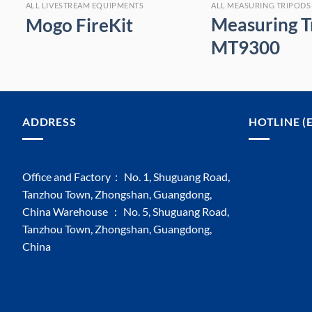
ALL MEASURING TRIPODS AND SHOOTING STICKS
ALL LIVESTREAM EQUIPMENTS
Measuring T
Mogo FireKit
MT9300
ADDRESS
HOTLINE (
Office and Factory： No. 1, Shuguang Road,
Tanzhou Town, Zhongshan, Guangdong,
China Warehouse ： No. 5, Shuguang Road,
Tanzhou Town, Zhongshan, Guangdong,
China