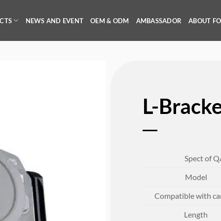
CTS
NEWS AND EVENT
OEM & ODM
AMBASSADOR
ABOUT F
L-Brack
Spect of Q
Model
Compatible with c
Length