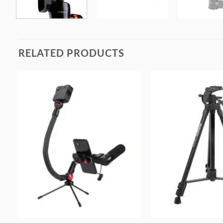
RELATED PRODUCTS