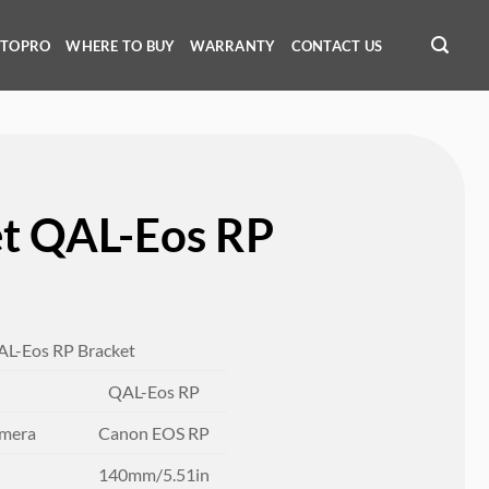
OTOPRO
WHERE TO BUY
WARRANTY
CONTACT US
et QAL-Eos RP
AL-Eos RP Bracket
QAL-Eos RP
amera
Canon EOS RP
140mm/5.51in