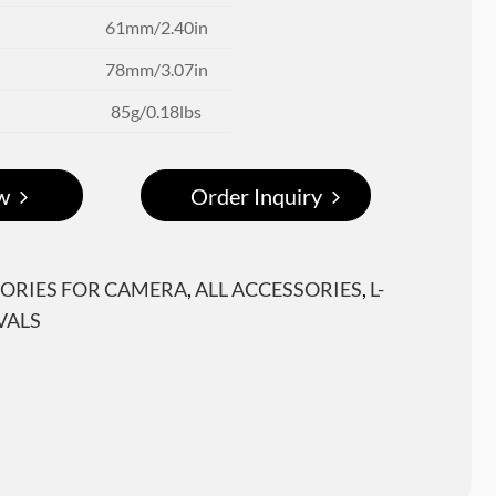
61mm/2.40in
78mm/3.07in
85g/0.18lbs
w
Order Inquiry
ORIES FOR CAMERA
,
ALL ACCESSORIES
,
L-
VALS