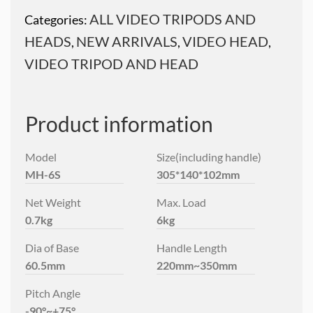
ALL VIDEO TRIPODS AND
Categories:
HEADS
NEW ARRIVALS
VIDEO HEAD
,
,
,
VIDEO TRIPOD AND HEAD
Product information
Model
Size(including handle)
MH-6S
305*140*102mm
Net Weight
Max. Load
0.7kg
6kg
Dia of Base
Handle Length
60.5mm
220mm~350mm
Pitch Angle
-90°~+75°