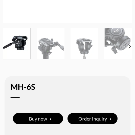
MH-6S
Buy now
Order Inquiry