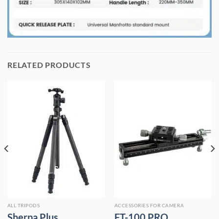
RELATED PRODUCTS
ALL TRIPODS
ACCESSORIES FOR CAMERA
Sherpa Plus
FT-100 PRO