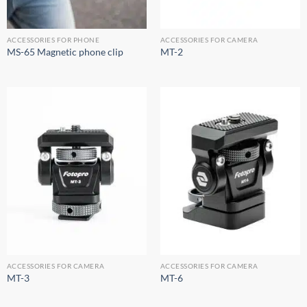
ACCESSORIES FOR PHONE
ACCESSORIES FOR CAMERA
MS-65 Magnetic phone clip
MT-2
ACCESSORIES FOR CAMERA
ACCESSORIES FOR CAMERA
MT-3
MT-6