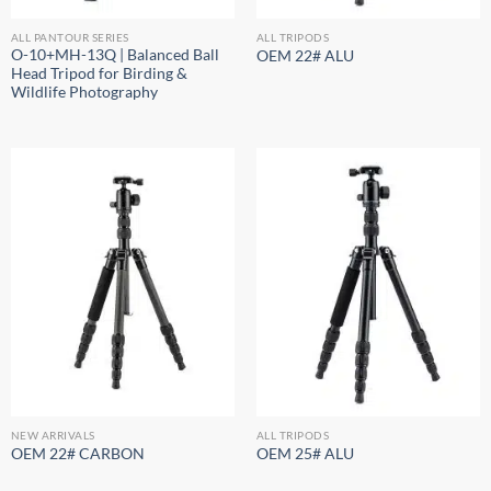
ALL PANTOUR SERIES
ALL TRIPODS
O-10+MH-13Q | Balanced Ball
OEM 22# ALU
Head Tripod for Birding &
Wildlife Photography
NEW ARRIVALS
ALL TRIPODS
OEM 22# CARBON
OEM 25# ALU