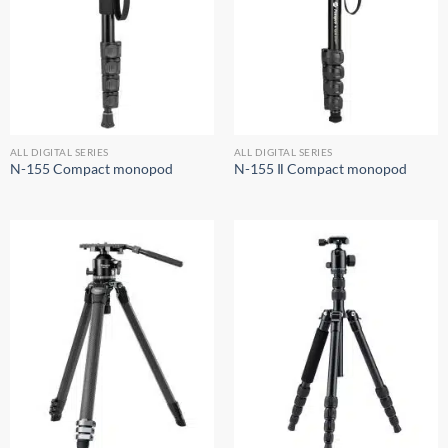
ALL DIGITAL SERIES
ALL DIGITAL SERIES
N-155 Compact monopod
N-155 Ⅱ Compact monopod