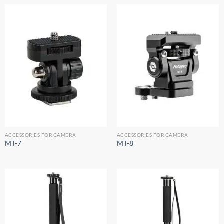
ACCESSORIES FOR CAMERA
ACCESSORIES FOR CAMERA
MT-7
MT-8