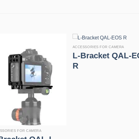
ACCESSORIES FOR CAMERA
L-Bracket QAL-
R
SSORIES FOR CAMERA