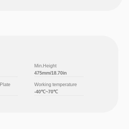
Min.Height
475mm/18.70in
Plate
Working temperature
-40℃~70℃