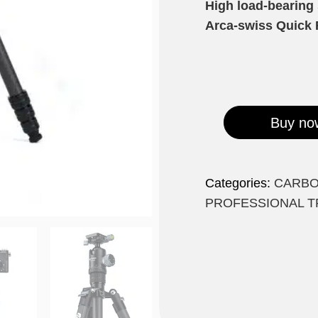
High load-bearing
Arca-swiss Quick 
Buy no
Categories:
CARBO
PROFESSIONAL T