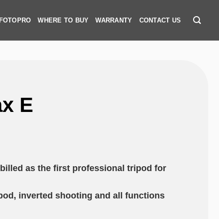
 FOTOPRO
WHERE TO BUY
WARRANTY
CONTACT US
x E
illed as the first professional tripod for
od, inverted shooting and all functions