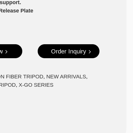
 support.
Release Plate
w
Order Inquiry
N FIBER TRIPOD
,
NEW ARRIVALS
,
RIPOD
,
X-GO SERIES