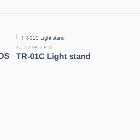
ALL DIGITAL SERIES
EOS
TR-01C Light stand