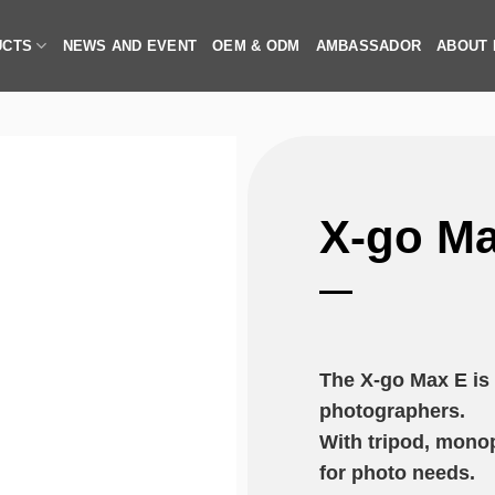
UCTS
NEWS AND EVENT
OEM & ODM
AMBASSADOR
ABOUT
X-go Ma
The X-go Max E is b
photographers.
With tripod, monop
for photo needs.