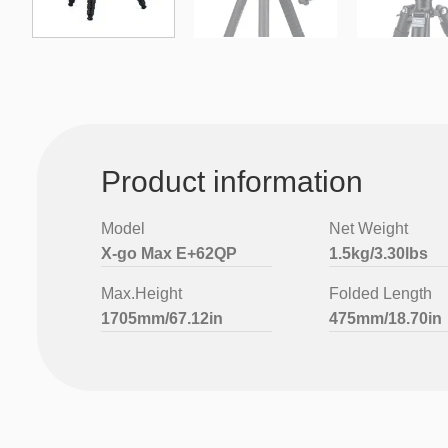
Product information
Model
Net Weight
X-go Max E+62QP
1.5kg/3.30lbs
Max.Height
Folded Length
1705mm/67.12in
475mm/18.70in