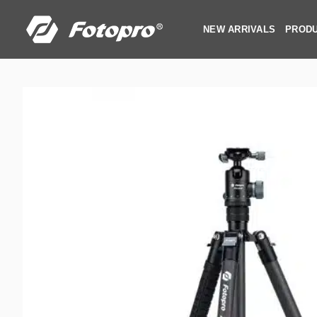
Skip
to
NEW ARRIVALS
PROD
content