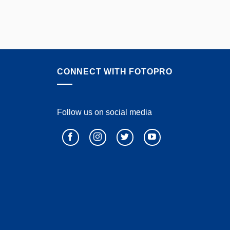
CONNECT WITH FOTOPRO
Follow us on social media