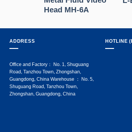
RO
L-
Head MH-6A
ADDRESS
HOTLINE (
Office and Factory： No. 1, Shuguang
Road, Tanzhou Town, Zhongshan,
Guangdong, China Warehouse ： No. 5,
Shuguang Road, Tanzhou Town,
Zhongshan, Guangdong, China