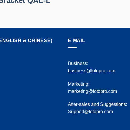
Bracket QAL-L
ENGLISH & CHINESE)
E-MAIL
Business:
business@fotopro.com
Marketing:
marketing@fotopro.com
After-sales and Suggestions:
Support@fotopro.com