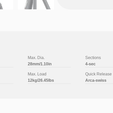
Max. Dia.
Sections
28mm/1.10in
4-sec
Max. Load
Quick Release 
12kg/26.45lbs
Arca-swiss