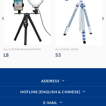
ALL LIVESTREAM EQUIPMENTS
ALL DIGITAL SERIES
L8
S3
ADDRESS
HOTLINE (ENGLISH & CHINESE)
E-MAIL