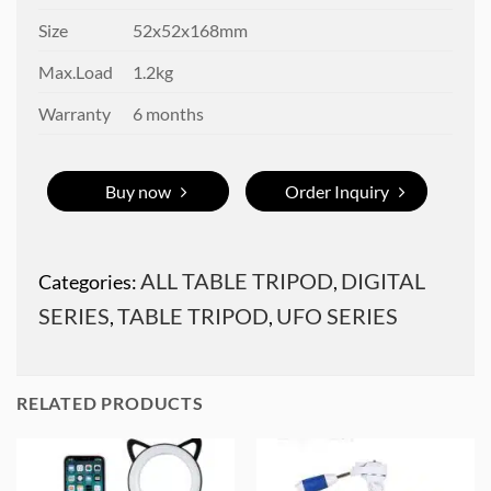
Size
52x52x168mm
Max.Load
1.2kg
Warranty
6 months
Buy now
Order Inquiry
ALL TABLE TRIPOD
DIGITAL
Categories:
,
SERIES
TABLE TRIPOD
UFO SERIES
,
,
RELATED PRODUCTS