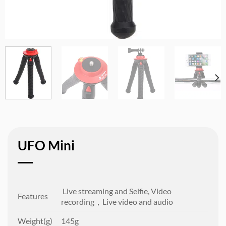
UFO Mini
Live streaming and Selfie, Video
Features
recording，Live video and audio
Weight(g)
145g