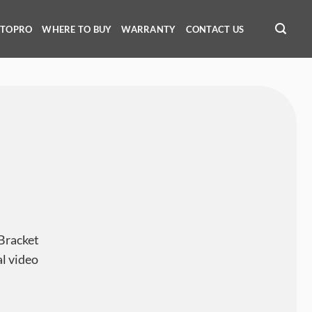
OTOPRO
WHERE TO BUY
WARRANTY
CONTACT US
Bracket
al video