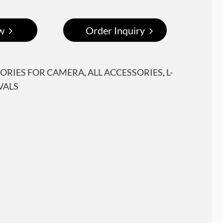
w
Order Inquiry
ORIES FOR CAMERA
,
ALL ACCESSORIES
,
L-
VALS