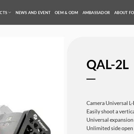
CTS
NEWS AND EVENT
OEM & ODM
AMBASSADOR
ABOUT F
QAL-2L
Camera Universal L-
Easily shoot a vertic
Universal expansion
Unlimited side open