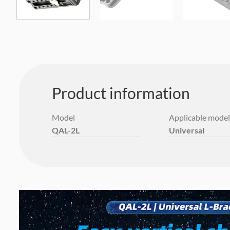
Product information
Model
Applicable model
QAL-2L
Universal