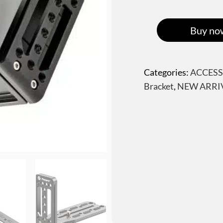
Buy no
Categories:
ACCESS
Bracket
,
NEW ARRI