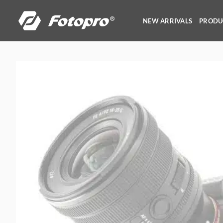
Skip
to
NEW ARRIVALS
PRODU
content