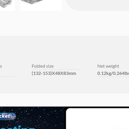
s
Folded size
Net weight
(132-153)X48X83mm
0.12kg/0.264lb