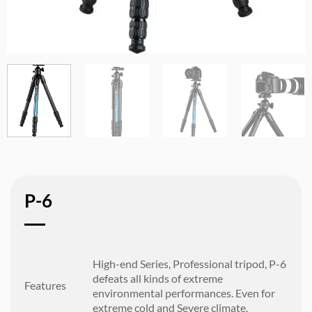
P-6
High-end Series, Professional tripod, P-6
defeats all kinds of extreme
Features
environmental performances. Even for
extreme cold and Severe climate.