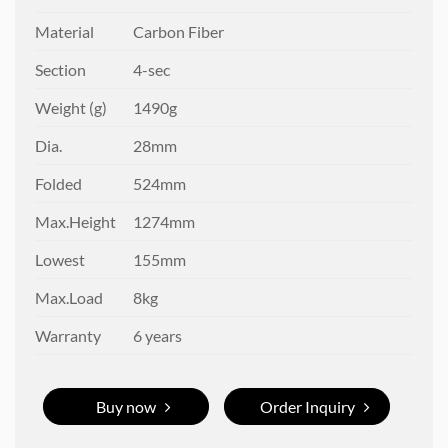
Material
Carbon Fiber
Section
4-sec
Weight (g)
1490g
Dia.
28mm
Folded
524mm
Max.Height
1274mm
Lowest
155mm
Max.Load
8kg
Warranty
6 years
Buy now
Order Inquiry