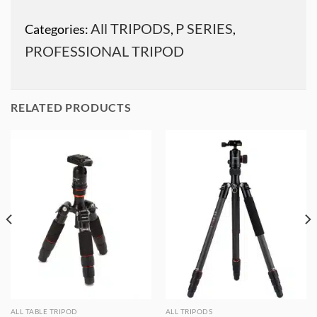
All TRIPODS
P SERIES
Categories:
,
,
PROFESSIONAL TRIPOD
RELATED PRODUCTS
ALL TABLE TRIPOD
ALL TRIPODS