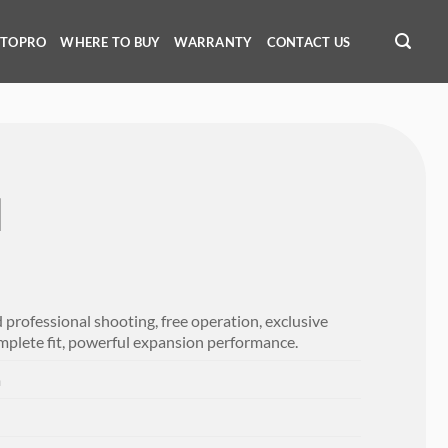
OTOPRO
WHERE TO BUY
WARRANTY
CONTACT US
Ⅱ
professional shooting, free operation, exclusive
mplete fit, powerful expansion performance.
m