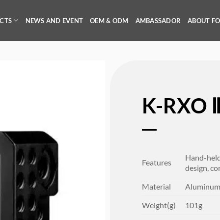
CTS
NEWS AND EVENT
OEM & ODM
AMBASSADOR
ABOUT F
K-RXO 
Hand-held 
Features
design, co
Material
Aluminu
Weight(g)
101g