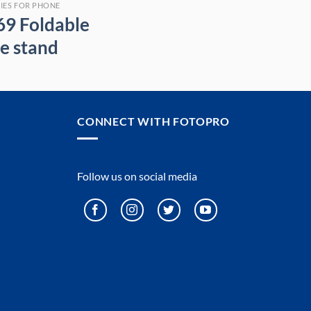
IES FOR PHONE
69 Foldable
e stand
CONNECT WITH FOTOPRO
Follow us on social media