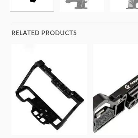
RELATED PRODUCTS