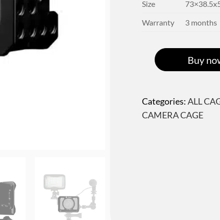
Size
73×38.5
Warranty
3 months
Buy no
Categories:
ALL CA
CAMERA CAGE