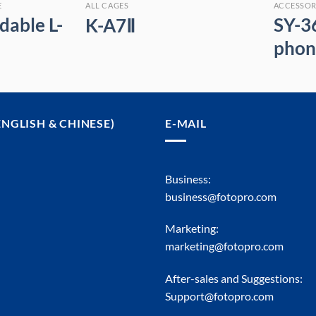
E
ALL CAGES
ACCESSOR
dable L-
SY-3
K-A7Ⅱ
phon
ENGLISH & CHINESE)
E-MAIL
Business:
business@fotopro.com
Marketing:
marketing@fotopro.com
After-sales and Suggestions:
Support@fotopro.com