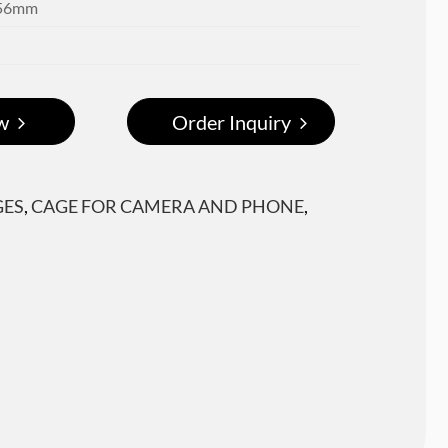
x56mm
w
Order Inquiry
GES
,
CAGE FOR CAMERA AND PHONE
,