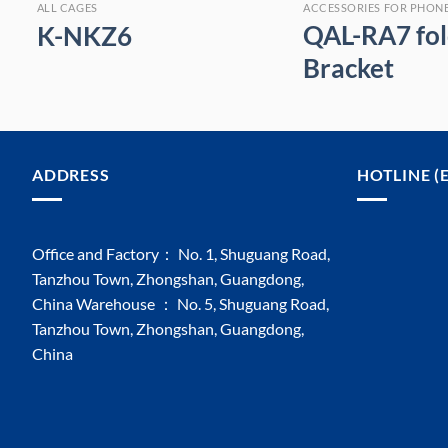
ALL CAGES
ACCESSORIES FOR PHON
QAL-RA7 fol
K-NKZ6
Bracket
ADDRESS
HOTLINE (
Office and Factory： No. 1, Shuguang Road,
Tanzhou Town, Zhongshan, Guangdong,
China Warehouse ： No. 5, Shuguang Road,
Tanzhou Town, Zhongshan, Guangdong,
China