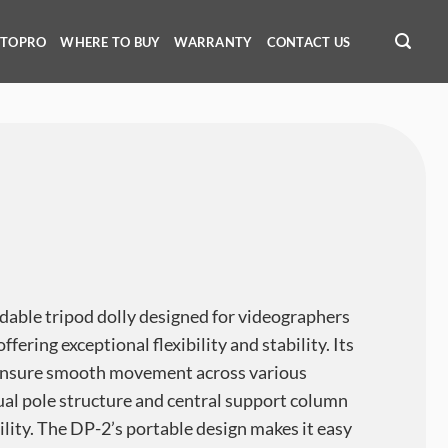
OTOPRO
WHERE TO BUY
WARRANTY
CONTACT US
dable tripod dolly designed for videographers
fering exceptional flexibility and stability. Its
ensure smooth movement across various
dual pole structure and central support column
ility. The DP-2’s portable design makes it easy