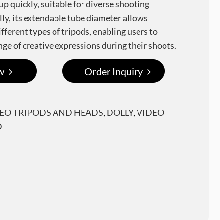
up quickly, suitable for diverse shooting
lly, its extendable tube diameter allows
fferent types of tripods, enabling users to
nge of creative expressions during their shoots.
w
Order Inquiry
DEO TRIPODS AND HEADS
,
DOLLY
,
VIDEO
D