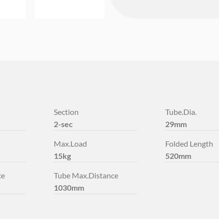
Section
Tube.Dia.
2-sec
29mm
Max.Load
Folded Length
15kg
520mm
ce
Tube Max.Distance
1030mm