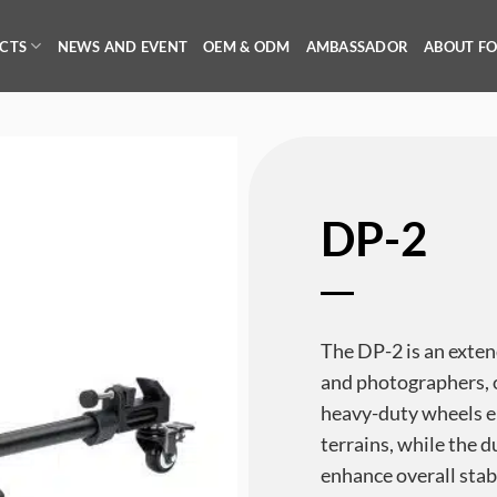
CTS
NEWS AND EVENT
OEM & ODM
AMBASSADOR
ABOUT F
DP-2
The DP-2 is an exten
and photographers, of
heavy-duty wheels 
terrains, while the 
enhance overall stab