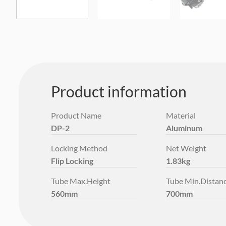
Product information
Product Name
Material
DP-2
Aluminum
Locking Method
Net Weight
Flip Locking
1.83kg
Tube Max.Height
Tube Min.Distan
560mm
700mm