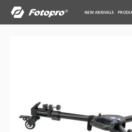
Skip
to
NEW ARRIVALS
PRODU
content