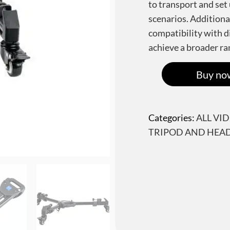
to transport and set 
scenarios. Additiona
compatibility with di
achieve a broader ra
Buy no
Categories:
ALL VI
TRIPOD AND HEA