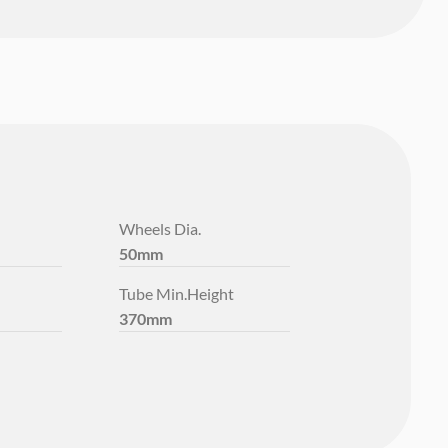
Wheels Dia.
50mm
Tube Min.Height
370mm