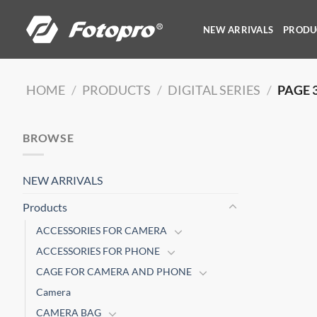
Skip
to
NEW ARRIVALS
PRODU
content
HOME
/
PRODUCTS
/
DIGITAL SERIES
/
PAGE 
BROWSE
NEW ARRIVALS
Products
ACCESSORIES FOR CAMERA
ACCESSORIES FOR PHONE
CAGE FOR CAMERA AND PHONE
Camera
CAMERA BAG