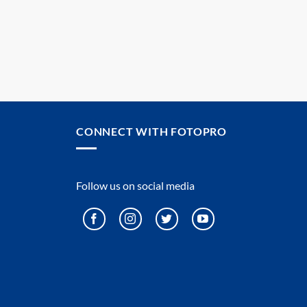
CONNECT WITH FOTOPRO
Follow us on social media