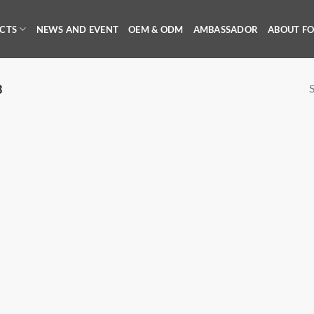
CTS
NEWS AND EVENT
OEM & ODM
AMBASSADOR
ABOUT F
S
3