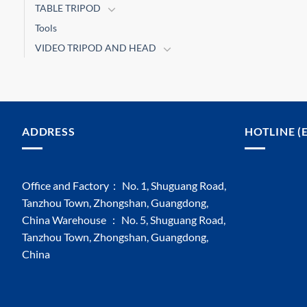
TABLE TRIPOD
Tools
VIDEO TRIPOD AND HEAD
ADDRESS
HOTLINE (
Office and Factory： No. 1, Shuguang Road,
Tanzhou Town, Zhongshan, Guangdong,
China Warehouse ： No. 5, Shuguang Road,
Tanzhou Town, Zhongshan, Guangdong,
China