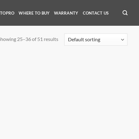
OTOPRO
WHERE TO BUY
WARRANTY
CONTACT US
howing 25–36 of 51 results