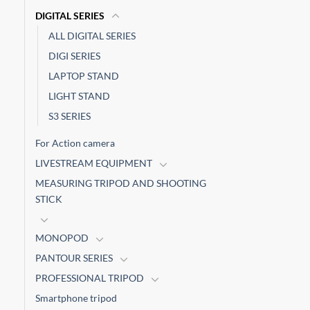
DIGITAL SERIES
ALL DIGITAL SERIES
DIGI SERIES
LAPTOP STAND
LIGHT STAND
S3 SERIES
For Action camera
LIVESTREAM EQUIPMENT
MEASURING TRIPOD AND SHOOTING
STICK
MONOPOD
PANTOUR SERIES
PROFESSIONAL TRIPOD
Smartphone tripod