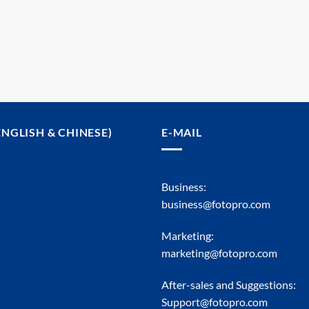
ENGLISH & CHINESE)
E-MAIL
Business:
business@fotopro.com
Marketing:
marketing@fotopro.com
After-sales and Suggestions:
Support@fotopro.com