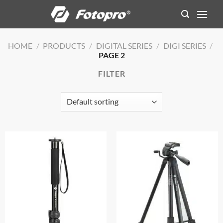
Skip
to
content
HOME
/
PRODUCTS
/
DIGITAL SERIES
/
DIGI SERIES
/
PAGE 2
FILTER