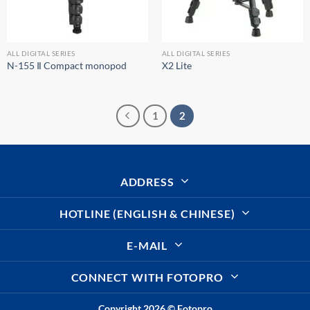
ALL DIGITAL SERIES
ALL DIGITAL SERIES
N-155 Ⅱ Compact monopod
X2 Lite
1
2
ADDRESS
HOTLINE (ENGLISH & CHINESE)
E-MAIL
CONNECT WITH FOTOPRO
Copyright 2026 ©
Fotopro