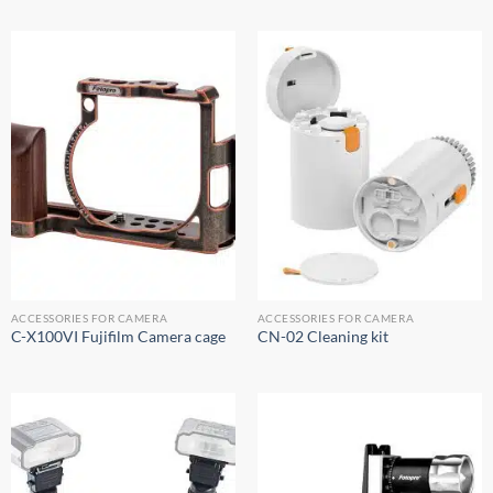
ACCESSORIES FOR CAMERA
ACCESSORIES FOR CAMERA
C-X100VI Fujifilm Camera cage
CN-02 Cleaning kit