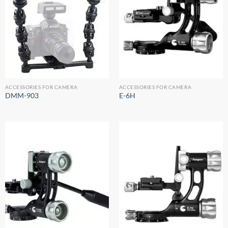
ACCESSORIES FOR CAMERA
ACCESSORIES FOR CAMERA
DMM-903
E-6H