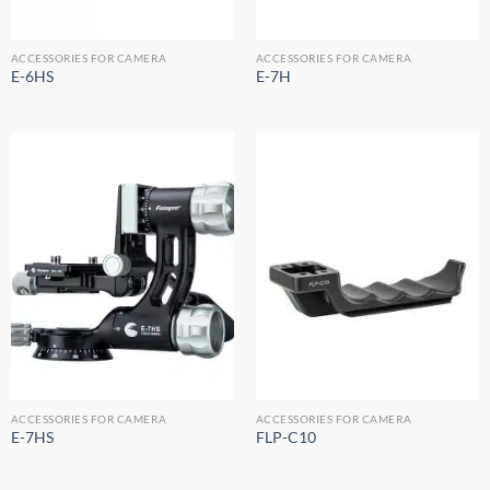
ACCESSORIES FOR CAMERA
ACCESSORIES FOR CAMERA
E-6HS
E-7H
ACCESSORIES FOR CAMERA
ACCESSORIES FOR CAMERA
E-7HS
FLP-C10