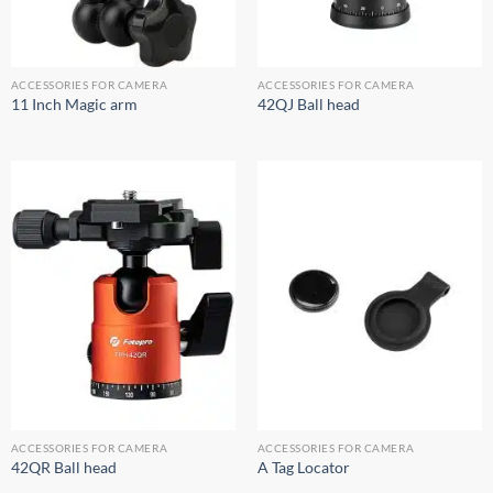
ACCESSORIES FOR CAMERA
ACCESSORIES FOR CAMERA
11 Inch Magic arm
42QJ Ball head
ACCESSORIES FOR CAMERA
ACCESSORIES FOR CAMERA
42QR Ball head
A Tag Locator