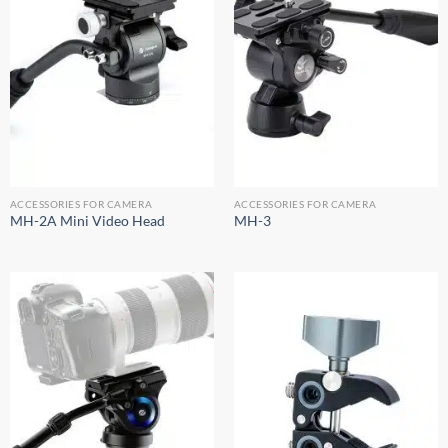
ACCESSORIES FOR CAMERA
ACCESSORIES FOR CAMERA
MH-2A Mini Video Head
MH-3