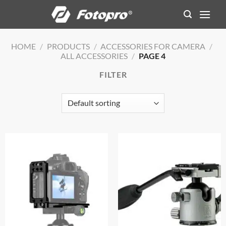
Skip
to
content
HOME
/
PRODUCTS
/
ACCESSORIES FOR CAMERA
/
ALL ACCESSORIES
/
PAGE 4
FILTER