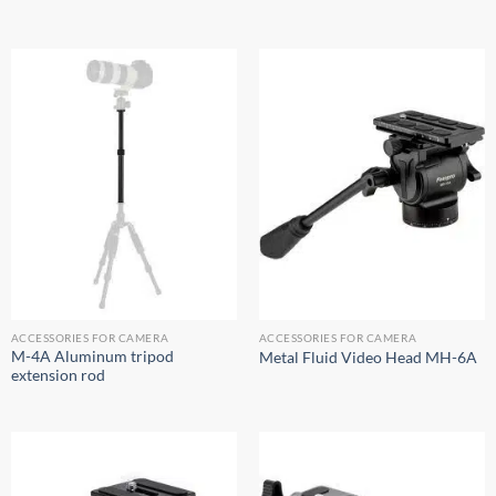
ACCESSORIES FOR CAMERA
ACCESSORIES FOR CAMERA
M-4A Aluminum tripod
Metal Fluid Video Head MH-6A
extension rod