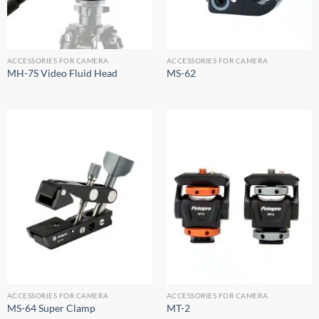
ACCESSORIES FOR CAMERA
ACCESSORIES FOR CAMERA
MH-7S Video Fluid Head
MS-62
ACCESSORIES FOR CAMERA
ACCESSORIES FOR CAMERA
MS-64 Super Clamp
MT-2