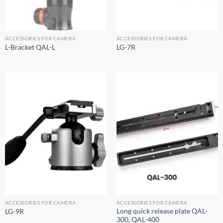
ACCESSORIES FOR CAMERA
ACCESSORIES FOR CAMERA
L-Bracket QAL-L
LG-7R
ACCESSORIES FOR CAMERA
ACCESSORIES FOR CAMERA
Long quick release plate QAL-
LG-9R
300, QAL-400