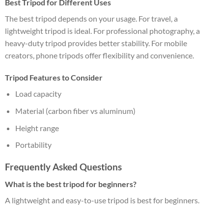
Best Tripod for Different Uses
The best tripod depends on your usage. For travel, a
lightweight tripod is ideal. For professional photography, a
heavy-duty tripod provides better stability. For mobile
creators, phone tripods offer flexibility and convenience.
Tripod Features to Consider
Load capacity
Material (carbon fiber vs aluminum)
Height range
Portability
Frequently Asked Questions
What is the best tripod for beginners?
A lightweight and easy-to-use tripod is best for beginners.