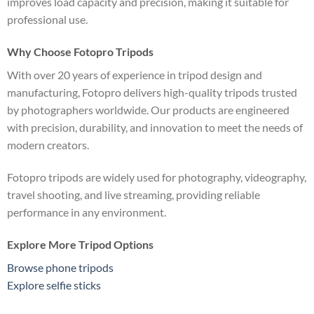
improves load capacity and precision, making it suitable for
professional use.
Why Choose Fotopro Tripods
With over 20 years of experience in tripod design and
manufacturing, Fotopro delivers high-quality tripods trusted
by photographers worldwide. Our products are engineered
with precision, durability, and innovation to meet the needs of
modern creators.
Fotopro tripods are widely used for photography, videography,
travel shooting, and live streaming, providing reliable
performance in any environment.
Explore More Tripod Options
Browse phone tripods
Explore selfie sticks