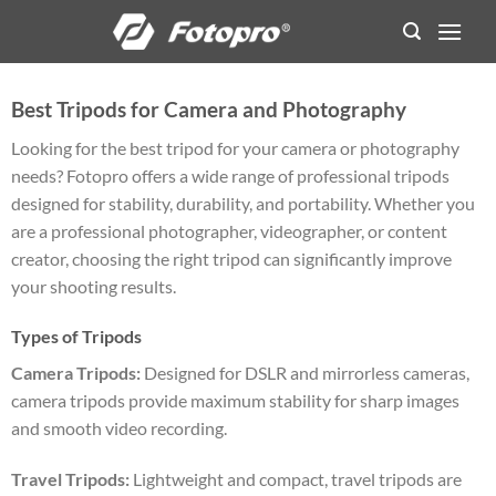
Skip
to
content
Best Tripods for Camera and Photography
Looking for the best tripod for your camera or photography
needs? Fotopro offers a wide range of professional tripods
designed for stability, durability, and portability. Whether you
are a professional photographer, videographer, or content
creator, choosing the right tripod can significantly improve
your shooting results.
Types of Tripods
Camera Tripods:
Designed for DSLR and mirrorless cameras,
camera tripods provide maximum stability for sharp images
and smooth video recording.
Travel Tripods:
Lightweight and compact, travel tripods are