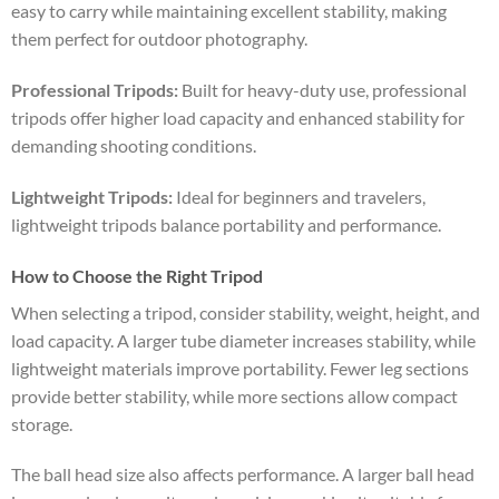
easy to carry while maintaining excellent stability, making
them perfect for outdoor photography.
Professional Tripods:
Built for heavy-duty use, professional
tripods offer higher load capacity and enhanced stability for
demanding shooting conditions.
Lightweight Tripods:
Ideal for beginners and travelers,
lightweight tripods balance portability and performance.
How to Choose the Right Tripod
When selecting a tripod, consider stability, weight, height, and
load capacity. A larger tube diameter increases stability, while
lightweight materials improve portability. Fewer leg sections
provide better stability, while more sections allow compact
storage.
The ball head size also affects performance. A larger ball head