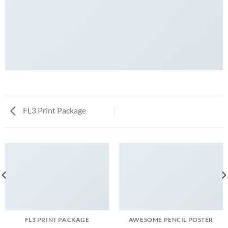
FL3 Print Package
FL3 PRINT PACKAGE
AWESOME PENCIL POSTER