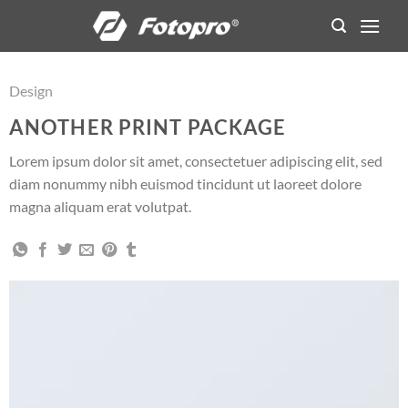
Skip
to
content
Design
ANOTHER PRINT PACKAGE
Lorem ipsum dolor sit amet, consectetuer adipiscing elit, sed
diam nonummy nibh euismod tincidunt ut laoreet dolore
magna aliquam erat volutpat.