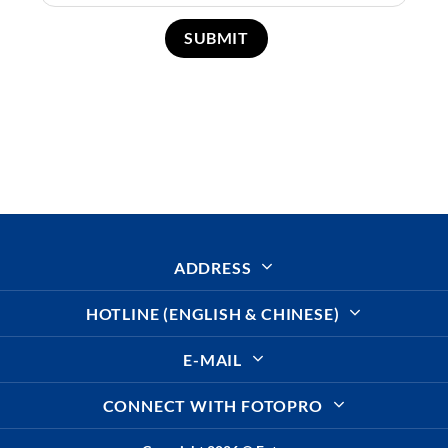
ADDRESS
HOTLINE (ENGLISH & CHINESE)
E-MAIL
CONNECT WITH FOTOPRO