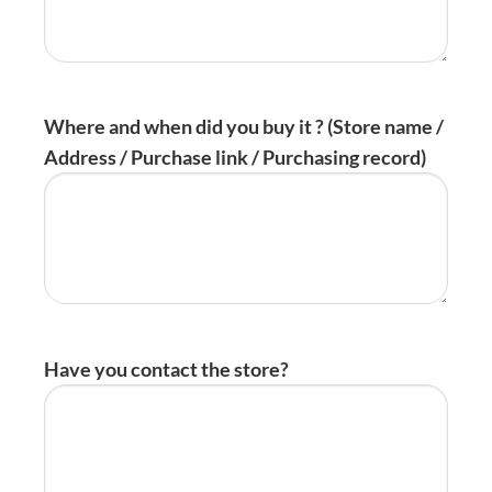
Where and when did you buy it ? (Store name /
Address / Purchase link / Purchasing record)
Have you contact the store?