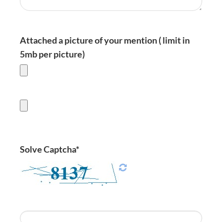
Attached a picture of your mention ( limit in
5mb per picture)
Solve Captcha*
Enter Captcha Here :