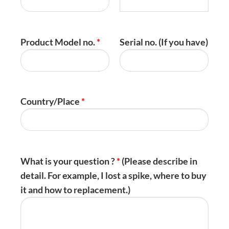
Product Model no.
*
Serial no. (If you have)
Country/Place
*
What is your question ?
*
(Please describe in
detail. For example, I lost a spike, where to buy
it and how to replacement.)