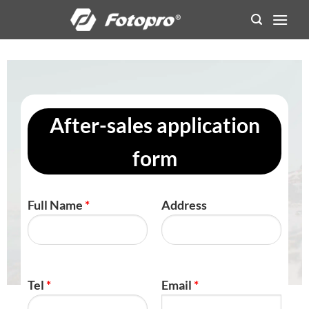
Skip
to
content
After-sales application
form
Full Name
*
Address
Tel
*
Email
*